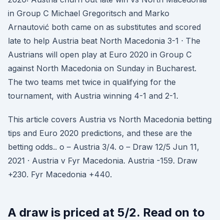
in Group C Michael Gregoritsch and Marko
Arnautović both came on as substitutes and scored
late to help Austria beat North Macedonia 3-1 · The
Austrians will open play at Euro 2020 in Group C
against North Macedonia on Sunday in Bucharest.
The two teams met twice in qualifying for the
tournament, with Austria winning 4-1 and 2-1.
This article covers Austria vs North Macedonia betting
tips and Euro 2020 predictions, and these are the
betting odds.. o – Austria 3/4. o – Draw 12/5 Jun 11,
2021 · Austria v Fyr Macedonia. Austria -159. Draw
+230. Fyr Macedonia +440.
A draw is priced at 5/2. Read on to