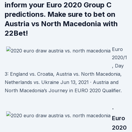
inform your Euro 2020 Group C
predictions. Make sure to bet on
Austria vs North Macedonia with
22Bet!
Euro
2020/1
, Day
3: England vs. Croatia, Austria vs. North Macedonia,
Netherlands vs. Ukraine Jun 13, 2021 · Austria and
North Macedonia’s Journey in EURO 2020 Qualifier.
·
Euro
2020