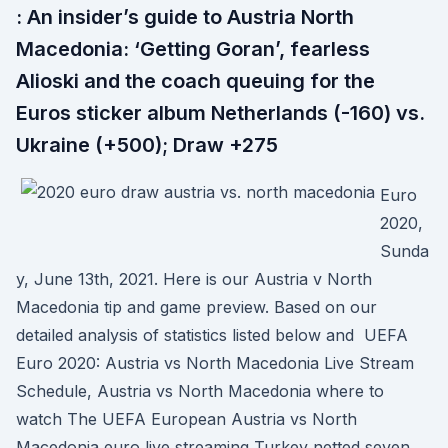
: An insider’s guide to Austria North
Macedonia: ‘Getting Goran’, fearless
Alioski and the coach queuing for the
Euros sticker album Netherlands (-160) vs.
Ukraine (+500); Draw +275
Euro
2020,
Sunda
y, June 13th, 2021. Here is our Austria v North
Macedonia tip and game preview. Based on our
detailed analysis of statistics listed below and UEFA
Euro 2020: Austria vs North Macedonia Live Stream
Schedule, Austria vs North Macedonia where to
watch The UEFA European Austria vs North
Macedonia euro live streaming Turkey netted seven