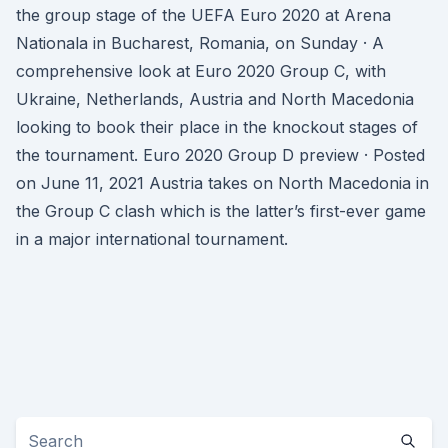
the group stage of the UEFA Euro 2020 at Arena
Nationala in Bucharest, Romania, on Sunday · A
comprehensive look at Euro 2020 Group C, with
Ukraine, Netherlands, Austria and North Macedonia
looking to book their place in the knockout stages of
the tournament. Euro 2020 Group D preview · Posted
on June 11, 2021 Austria takes on North Macedonia in
the Group C clash which is the latter’s first-ever game
in a major international tournament.