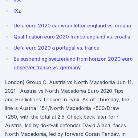
IXz
Uefa euro 2020 car wrap letter england vs. croatia
Qualification euro 2020 france england vs. croatia
Uefa euro 2020 a portugal vs. france
Eu suspending switzerland from horizon 2020 euro
observer france vs. germany
London) Group C: Austria vs North Macedonia Jun 11,
2021 · Austria vs North Macedonia Euro 2020 Tips
and Predictions: Locked In Lynx. As of Thursday, the
line is Austria -154/North Macedonia +500/Draw
+260, with the total at 2.5. Check back later for ·
Austria, led by do-it-all defender David Alaba, faces
North Macedonia, led by forward Goran Pandev, in