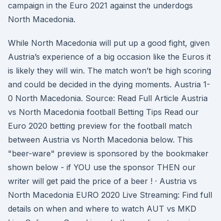
campaign in the Euro 2021 against the underdogs
North Macedonia.
While North Macedonia will put up a good fight, given
Austria’s experience of a big occasion like the Euros it
is likely they will win. The match won’t be high scoring
and could be decided in the dying moments. Austria 1-
0 North Macedonia. Source: Read Full Article Austria
vs North Macedonia football Betting Tips Read our
Euro 2020 betting preview for the football match
between Austria vs North Macedonia below. This
"beer-ware" preview is sponsored by the bookmaker
shown below - if YOU use the sponsor THEN our
writer will get paid the price of a beer ! · Austria vs
North Macedonia EURO 2020 Live Streaming: Find full
details on when and where to watch AUT vs MKD