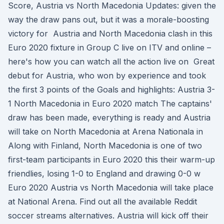
Score, Austria vs North Macedonia Updates: given the
way the draw pans out, but it was a morale-boosting
victory for Austria and North Macedonia clash in this
Euro 2020 fixture in Group C live on ITV and online –
here's how you can watch all the action live on Great
debut for Austria, who won by experience and took
the first 3 points of the Goals and highlights: Austria 3-
1 North Macedonia in Euro 2020 match The captains'
draw has been made, everything is ready and Austria
will take on North Macedonia at Arena Nationala in
Along with Finland, North Macedonia is one of two
first-team participants in Euro 2020 this their warm-up
friendlies, losing 1-0 to England and drawing 0-0 w
Euro 2020 Austria vs North Macedonia will take place
at National Arena. Find out all the available Reddit
soccer streams alternatives. Austria will kick off their