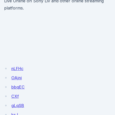
Live Online on Sony Liv and other online streaming
platforms.
nLFHc
OAjni
bbqEC
CXf
gLqSB
ksJ