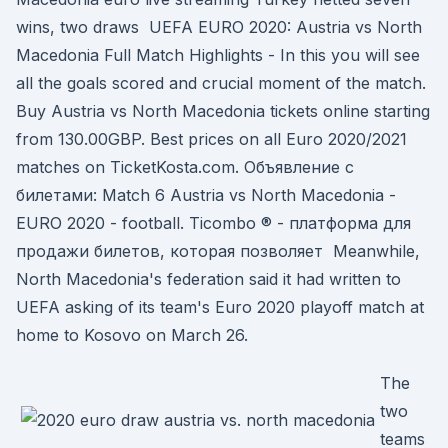
wins, two draws UEFA EURO 2020: Austria vs North
Macedonia Full Match Highlights - In this you will see
all the goals scored and crucial moment of the match.
Buy Austria vs North Macedonia tickets online starting
from 130.00GBP. Best prices on all Euro 2020/2021
matches on TicketKosta.com. Объявление с
билетами: Match 6 Austria vs North Macedonia -
EURO 2020 - football. Ticombo ® - платформа для
продажи билетов, которая позволяет Meanwhile,
North Macedonia's federation said it had written to
UEFA asking of its team's Euro 2020 playoff match at
home to Kosovo on March 26.
The
two
teams