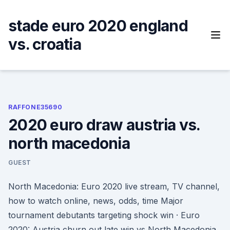
Skip
to
stade euro 2020 england
content
vs. croatia
RAFFONE35690
2020 euro draw austria vs.
north macedonia
GUEST
North Macedonia: Euro 2020 live stream, TV channel,
how to watch online, news, odds, time Major
tournament debutants targeting shock win · Euro
2020: Austria churn out late win vs North Macedonia