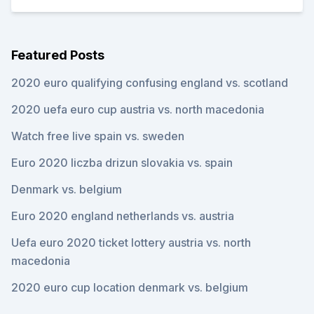
Featured Posts
2020 euro qualifying confusing england vs. scotland
2020 uefa euro cup austria vs. north macedonia
Watch free live spain vs. sweden
Euro 2020 liczba drizun slovakia vs. spain
Denmark vs. belgium
Euro 2020 england netherlands vs. austria
Uefa euro 2020 ticket lottery austria vs. north
macedonia
2020 euro cup location denmark vs. belgium