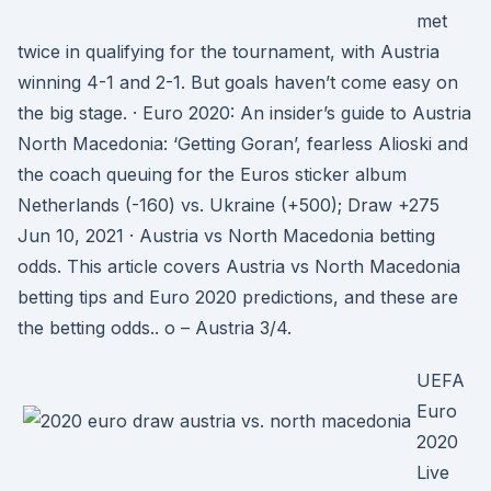
met
twice in qualifying for the tournament, with Austria
winning 4-1 and 2-1. But goals haven’t come easy on
the big stage. · Euro 2020: An insider’s guide to Austria
North Macedonia: ‘Getting Goran’, fearless Alioski and
the coach queuing for the Euros sticker album
Netherlands (-160) vs. Ukraine (+500); Draw +275
Jun 10, 2021 · Austria vs North Macedonia betting
odds. This article covers Austria vs North Macedonia
betting tips and Euro 2020 predictions, and these are
the betting odds.. o – Austria 3/4.
UEFA
Euro
2020
Live