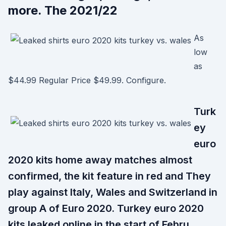
more. The 2021/22
As
low
as
$44.99 Regular Price $49.99. Configure.
Turk
ey
euro
2020 kits home away matches almost
confirmed, the kit feature in red and They
play against Italy, Wales and Switzerland in
group A of Euro 2020. Turkey euro 2020
kits leaked online in the start of Febru