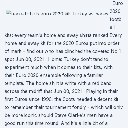
· Euro
2020
footb
all
kits: every team's home and away shirts ranked Every
home and away kit for the 2020 Euros put into order
of merit – find out who has clinched the coveted No 1
spot Jun 08, 2021 · Home: Turkey don't tend to
experiment much when it comes to their kits, with
their Euro 2020 ensemble following a familiar
template. The home shirt is white with a red band
across the midriff that Jun 08, 2021 · Playing in their
first Euros since 1996, the Scots needed a decent kit
to remember their tournament fondly - which will only
be more iconic should Steve Clarke's men have a
good run this time round. And it's a little bit of a