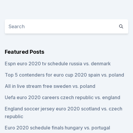
Featured Posts
Espn euro 2020 tv schedule russia vs. denmark
Top 5 contenders for euro cup 2020 spain vs. poland
All in live stream free sweden vs. poland
Uefa euro 2020 careers czech republic vs. england
England soccer jersey euro 2020 scotland vs. czech
republic
Euro 2020 schedule finals hungary vs. portugal