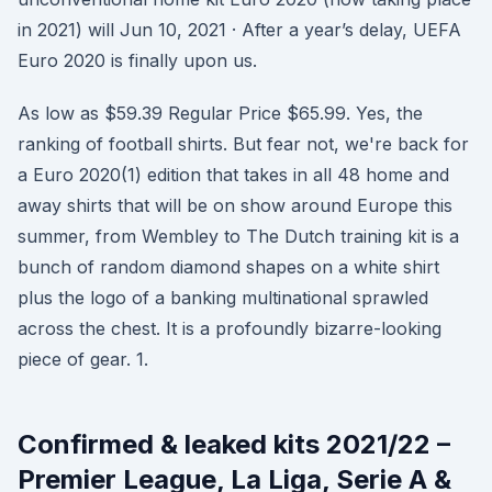
in 2021) will Jun 10, 2021 · After a year’s delay, UEFA
Euro 2020 is finally upon us.
As low as $59.39 Regular Price $65.99. Yes, the
ranking of football shirts. But fear not, we're back for
a Euro 2020(1) edition that takes in all 48 home and
away shirts that will be on show around Europe this
summer, from Wembley to The Dutch training kit is a
bunch of random diamond shapes on a white shirt
plus the logo of a banking multinational sprawled
across the chest. It is a profoundly bizarre-looking
piece of gear. 1.
Confirmed & leaked kits 2021/22 –
Premier League, La Liga, Serie A &