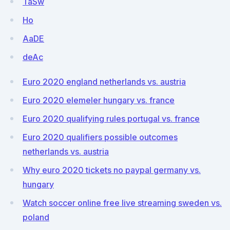
TaSw
Ho
AaDE
deAc
Euro 2020 england netherlands vs. austria
Euro 2020 elemeler hungary vs. france
Euro 2020 qualifying rules portugal vs. france
Euro 2020 qualifiers possible outcomes
netherlands vs. austria
Why euro 2020 tickets no paypal germany vs.
hungary
Watch soccer online free live streaming sweden vs.
poland