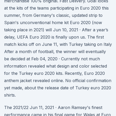
merchandise 100% original. Fast Delivery. Goal looks
at the kits of the teams participating in Euro 2020 this
summer, from Germany's classic, updated strip to
Spain's unconventional home kit Euro 2020 (now
taking place in 2021) will Jun 10, 2021 · After a year’s
delay, UEFA Euro 2020 is finally upon us. The first
match kicks off on June 11, with Turkey taking on Italy
After a month of football, the winner will eventually
be decided at Feb 04, 2020 · Currently not much
information revealed what design and color selected
for the Turkey euro 2020 kits. Recently, Euro 2020
anthem jacket revealed online. No official confirmation
yet made, about the release date of Turkey euro 2020
shirts.
The 2021/22 Jun 11, 2021 · Aaron Ramsey's finest
performance came in his final game for Wales at Euro