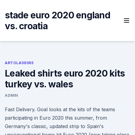
Skip
to
stade euro 2020 england
content
vs. croatia
ARTOLA59365
Leaked shirts euro 2020 kits
turkey vs. wales
ADMIN
Fast Delivery. Goal looks at the kits of the teams
participating in Euro 2020 this summer, from
Germany's classic, updated strip to Spain's
unconventional home kit Euro 2020 (now taking place