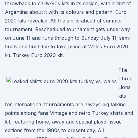
throwback to early-90s kits in its design, with a hint of
Argentina about it with its colours and pattern. Euro
2020 kits revealed: All the shirts ahead of summer
tournament. Rescheduled tournament gets underway
on June 11 and runs through to Sunday July 11; semi-
finals and final due to take place at Wales Euro 2020
kit. Turkey Euro 2020 kit.
The
Three
Lions
kits
for international tournaments are always big talking
points among fans Vintage and retro Turkey shirts and
kit, featuring home, away and special player issue
editions from the 1980s to present day. All