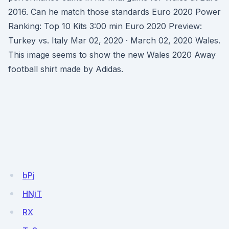
2016. Can he match those standards Euro 2020 Power
Ranking: Top 10 Kits 3:00 min Euro 2020 Preview:
Turkey vs. Italy Mar 02, 2020 · March 02, 2020 Wales.
This image seems to show the new Wales 2020 Away
football shirt made by Adidas.
bPj
HNjT
RX