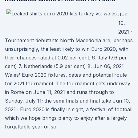
Jun
10,
2021 ·
Tournament debutants North Macedonia are, perhaps
unsurprisingly, the least likely to win Euro 2020, with
their chances rated at 0.02 per cent. 6. Italy (7.6 per
cent) 7. Netherlands (5.9 per cent) 8. Jun 06, 2021 ·
Wales' Euro 2020 fixtures, dates and potential route
for 2021 tournament. The tournament gets underway
in Rome on June 11, 2021 and runs through to
Sunday, July 11; the semi-finals and final take Jun 10,
2021 · Euro 2020 is finally in sight, a festival of football
which we hope brings plenty to enjoy after a largely
forgettable year or so.