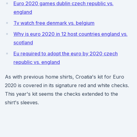
Euro 2020 games dublin czech republic vs.
england
Tv watch free denmark vs. belgium
Why is euro 2020 in 12 host countries england vs.
scotland
Eu required to adopt the euro by 2020 czech
republic vs. england
As with previous home shirts, Croatia's kit for Euro
2020 is covered in its signature red and white checks.
This year's kit seems the checks extended to the
shirt's sleeves.